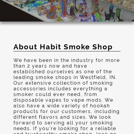
About Habit Smoke Shop
We have been in the industry for more
than 2 years now and have
established ourselves as one of the
leading smoke shops in Westfield, IN.
Our extensive collection of smoking
accessories includes everything a
smoker could ever need, from
disposable vapes to vape mods. We
also have a wide variety of hookah
products for our customers, including
different flavors and sizes. We look
forward to serving all your smoking
needs. If you're looking for a reliable