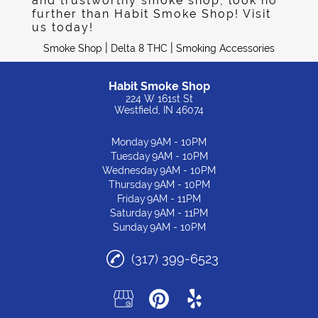
and trustworthy smoke shop, look no
further than Habit Smoke Shop! Visit
us today!
|
|
Smoke Shop
Delta 8 THC
Smoking Accessories
Habit Smoke Shop
224 W 161st St
Westfield, IN 46074
Monday
9AM - 10PM
Tuesday
9AM - 10PM
Wednesday
9AM - 10PM
Thursday
9AM - 10PM
Friday
9AM - 11PM
Saturday
9AM - 11PM
Sunday
9AM - 10PM
(317) 399-6523