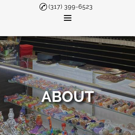
(317) 399-6523
Home
About
Smoke Shop
Delta 8 THC
Smoking Accessories
ABOUT
Testimonials
Gallery
Contact