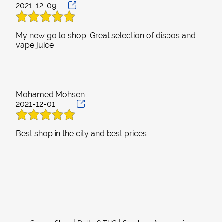
2021-12-09
My new go to shop. Great selection of dispos and
Mohamed Mohsen
2021-12-01