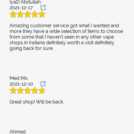
IyaD Abdullah
2021-12-17
Amazing customer service got what I wanted and
more they have a wide selection of items to choose
from some that I haven't seen in any other vape
shops in Indiana definitely worth a visit definitely
Med Mo
2021-12-10
Ahmed