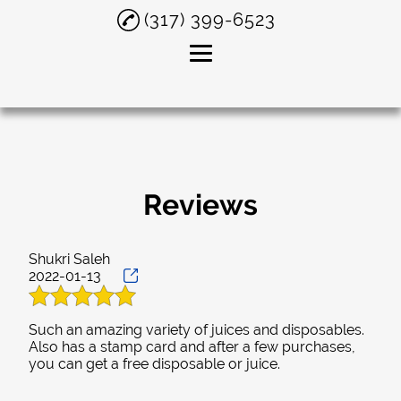
(317) 399-6523
Home
About
Smoke Shop
Reviews
Delta 8 THC
Shukri Saleh
Smoking Accessories
2022-01-13
Testimonials
Such an amazing variety of juices and disposables.
Gallery
Also has a stamp card and after a few purchases,
Contact