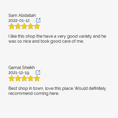
Sam Abdallah
2022-01-12
I like this shop the have a very good variety and he
Gamal Sheikh
2021-12-19
Best shop in town, love this place. Would definitely